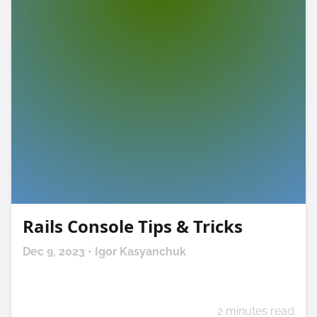
Rails Console Tips & Tricks
Dec 9, 2023 • Igor Kasyanchuk
2 minutes read