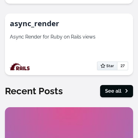
async_render
Async Render for Ruby on Rails views
Recent Posts
See all