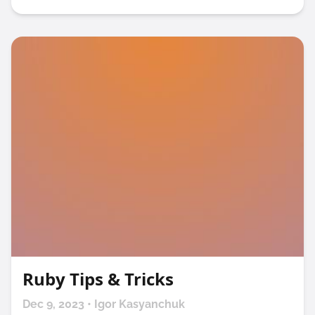
Ruby Tips & Tricks
Dec 9, 2023 • Igor Kasyanchuk