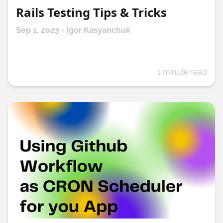
Rails Testing Tips & Tricks
Sep 1, 2023 • Igor Kasyanchuk
1 minute read