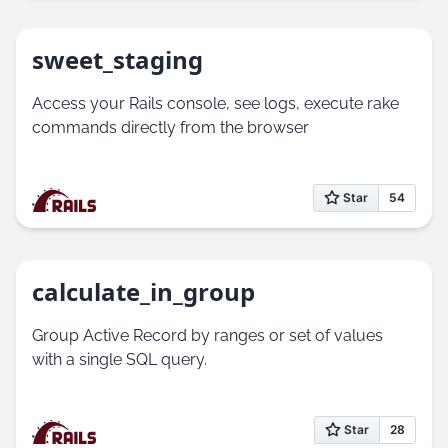
sweet_staging
Access your Rails console, see logs, execute rake
commands directly from the browser
calculate_in_group
Group Active Record by ranges or set of values
with a single SQL query.