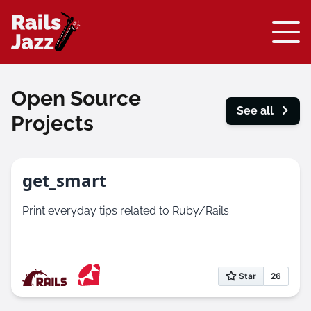
Open Source
See all
Projects
get_smart
Print everyday tips related to Ruby/Rails