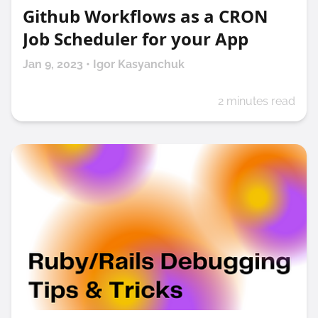
Github Workflows as a CRON
Job Scheduler for your App
Jan 9, 2023 • Igor Kasyanchuk
2 minutes read