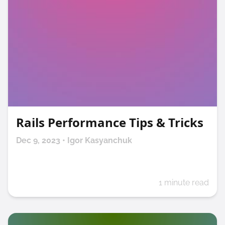
Rails Performance Tips & Tricks
Dec 9, 2023 • Igor Kasyanchuk
1 minute read