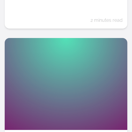
2 minutes read