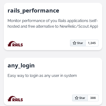
rails_performance
Monitor performance of you Rails applications (self-
hosted and free alternative to NewRelic/Scout App)
any_login
Easy way to login as any user in system