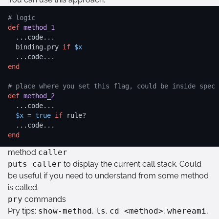
# logic
def
method_1
  ...code...

  binding.pry 
if
$x
end
# place where you set this flag, could be inside spec
def
method_2
  ...code...

$x
 = 
true
if
 rule?

end
method
caller
puts caller
to display the current call stack. Could
be useful if you need to understand from some method
is called.
pry
commands
Pry tips:
show-method
,
ls
,
cd <method>
,
whereami
,