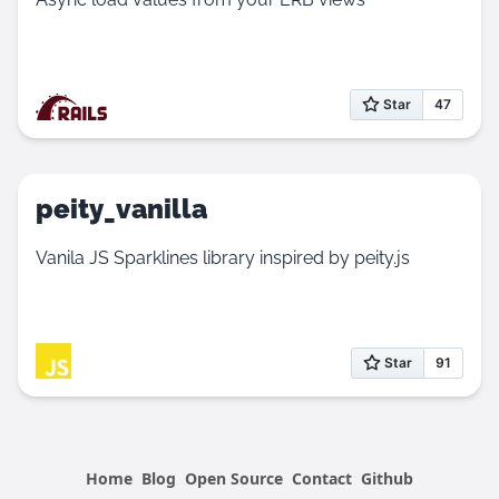
peity_vanilla
Vanila JS Sparklines library inspired by peity.js
Home
Blog
Open Source
Contact
Github