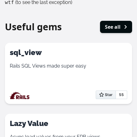
wtf
(to see the last exception)
Useful gems
See all
sql_view
Rails SQL Views made super easy
Lazy Value
Async load values from your ERB views