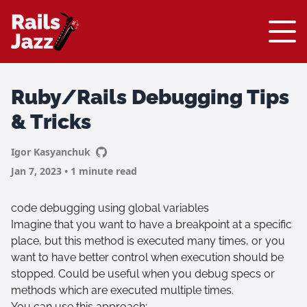
Ruby/Rails Debugging Tips
& Tricks
Igor Kasyanchuk
Jan 7, 2023 • 1 minute read
code debugging using global variables
Imagine that you want to have a breakpoint at a specific
place, but this method is executed many times, or you
want to have better control when execution should be
stopped. Could be useful when you debug specs or
methods which are executed multiple times.
You can use this approach: